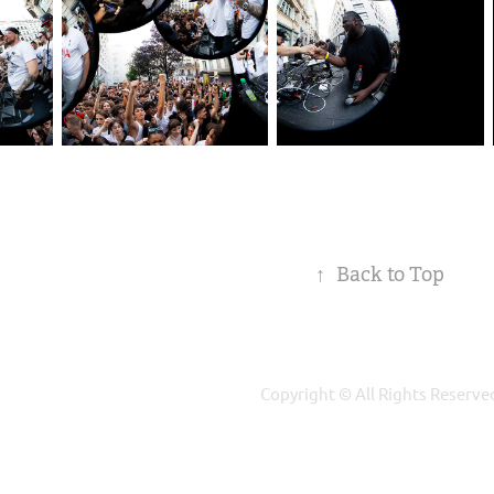
↑
Back to Top
Copyright © All Rights Reserve