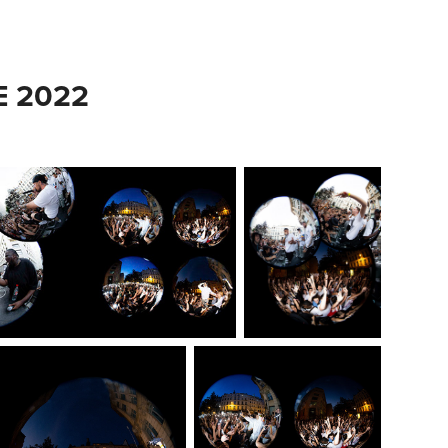
E 2022