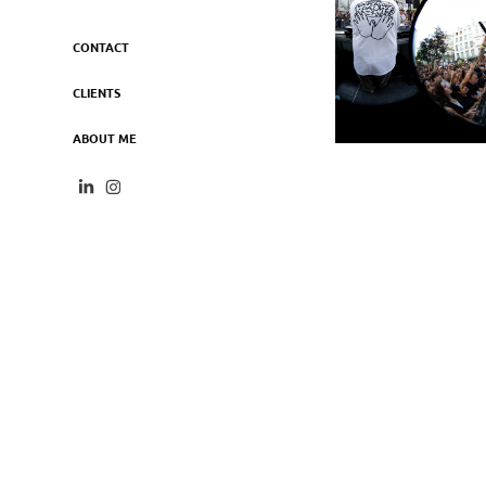
CONTACT
CLIENTS
ABOUT ME