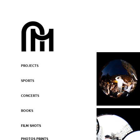
PROJECTS
SPORTS
CONCERTS
BOOKS
FILM SHOTS
PHOTOS PRINTS