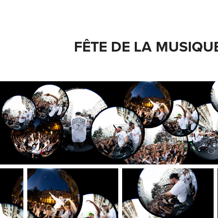
FÊTE DE LA MUSIQU