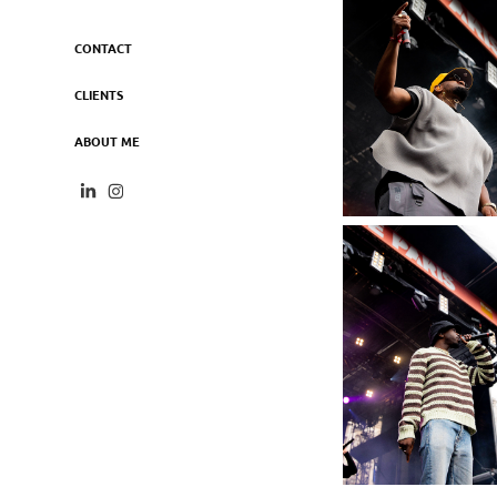
CONTACT
CLIENTS
ABOUT ME