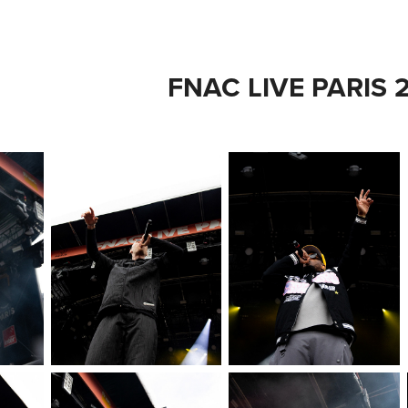
FNAC LIVE PARIS 