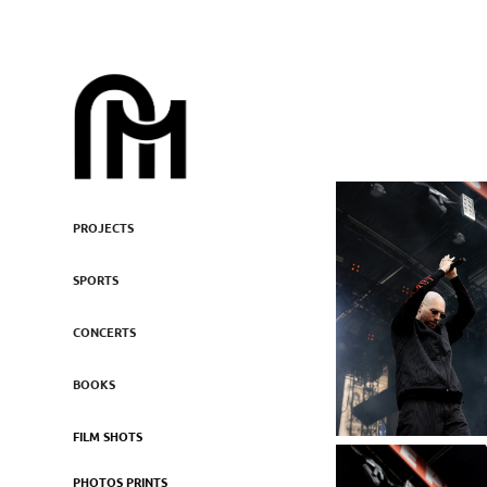
PROJECTS
SPORTS
CONCERTS
BOOKS
FILM SHOTS
PHOTOS PRINTS